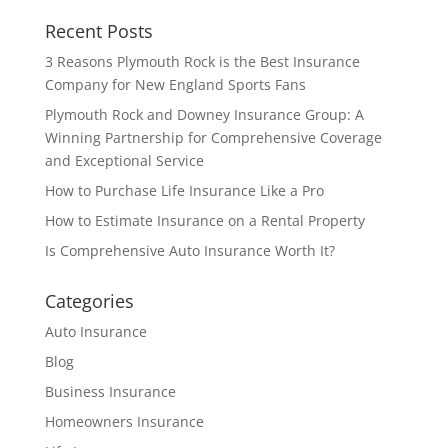
Recent Posts
3 Reasons Plymouth Rock is the Best Insurance
Company for New England Sports Fans
Plymouth Rock and Downey Insurance Group: A
Winning Partnership for Comprehensive Coverage
and Exceptional Service
How to Purchase Life Insurance Like a Pro
How to Estimate Insurance on a Rental Property
Is Comprehensive Auto Insurance Worth It?
Categories
Auto Insurance
Blog
Business Insurance
Homeowners Insurance