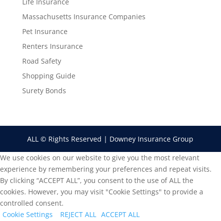
Life Insurance
Massachusetts Insurance Companies
Pet Insurance
Renters Insurance
Road Safety
Shopping Guide
Surety Bonds
ALL © Rights Reserved | Downey Insurance Group
We use cookies on our website to give you the most relevant
experience by remembering your preferences and repeat visits.
By clicking “ACCEPT ALL”, you consent to the use of ALL the
cookies. However, you may visit "Cookie Settings" to provide a
controlled consent.
Cookie Settings
REJECT ALL
ACCEPT ALL