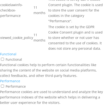
cookielawinfo-
Consent plugin. The cookie is used
11
checkbox-
to store the user consent for the
months
performance
cookies in the category
"Performance".
The cookie is set by the GDPR
Cookie Consent plugin and is used
11
viewed_cookie_policy
to store whether or not user has
months
consented to the use of cookies. It
does not store any personal data.
Functional
Functional
Functional cookies help to perform certain functionalities like
sharing the content of the website on social media platforms,
collect feedbacks, and other third-party features.
Performance
Performance
Performance cookies are used to understand and analyze the key
performance indexes of the website which helps in delivering a
better user experience for the visitors.