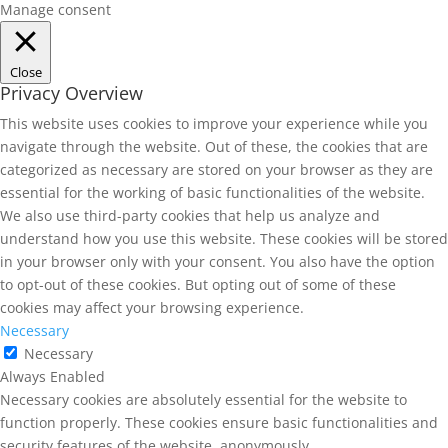
Manage consent
Close
Privacy Overview
This website uses cookies to improve your experience while you
navigate through the website. Out of these, the cookies that are
categorized as necessary are stored on your browser as they are
essential for the working of basic functionalities of the website.
We also use third-party cookies that help us analyze and
understand how you use this website. These cookies will be stored
in your browser only with your consent. You also have the option
to opt-out of these cookies. But opting out of some of these
cookies may affect your browsing experience.
Necessary
Necessary
Always Enabled
Necessary cookies are absolutely essential for the website to
function properly. These cookies ensure basic functionalities and
security features of the website, anonymously.