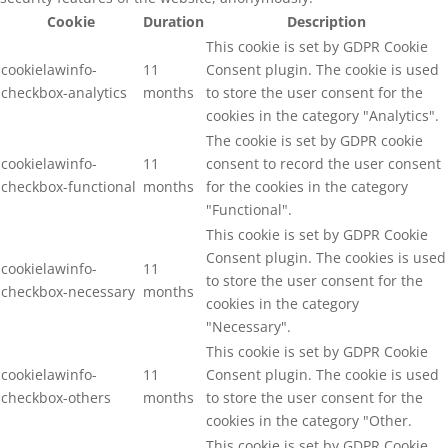
Cookie
Duration
Description
This cookie is set by GDPR Cookie
cookielawinfo-
11
Consent plugin. The cookie is used
checkbox-analytics
months
to store the user consent for the
cookies in the category "Analytics".
The cookie is set by GDPR cookie
cookielawinfo-
11
consent to record the user consent
checkbox-functional
months
for the cookies in the category
"Functional".
This cookie is set by GDPR Cookie
Consent plugin. The cookies is used
cookielawinfo-
11
to store the user consent for the
checkbox-necessary
months
cookies in the category
"Necessary".
This cookie is set by GDPR Cookie
cookielawinfo-
11
Consent plugin. The cookie is used
checkbox-others
months
to store the user consent for the
cookies in the category "Other.
This cookie is set by GDPR Cookie