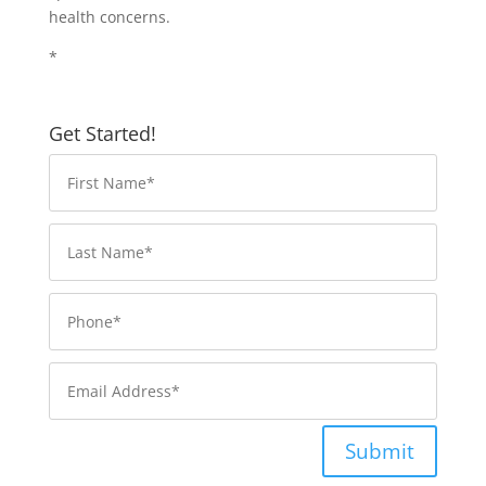
health concerns.
*
Get Started!
Submit