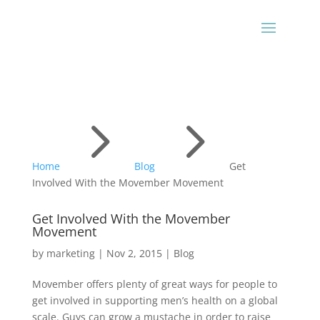
5
5
Home
Blog
Get
Involved With the Movember Movement
Get Involved With the Movember
Movement
by
marketing
|
Nov 2, 2015
|
Blog
Movember offers plenty of great ways for people to
get involved in supporting men’s health on a global
scale. Guys can grow a mustache in order to raise