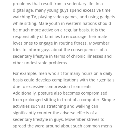
problems that result from a sedentary life. In a
digital age, many young guys spend excessive time
watching TV, playing video games, and using gadgets
while sitting. Male youth in western nations should
be much more active on a regular basis. It is the
responsibility of families to encourage their male
loves ones to engage in routine fitness. Movember
tries to inform guys about the consequences of a
sedentary lifestyle in terms of chronic illnesses and
other undesirable problems.
For example, men who sit for many hours on a daily
basis could develop complications with their genitals
due to excessive compression from seats.
Additionally, posture also becomes compromised
from prolonged sitting in front of a computer. Simple
activities such as stretching and walking can
significantly counter the adverse effects of a
sedentary lifestyle in guys. Movember strives to
spread the word around about such common men’s