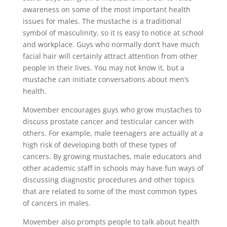
awareness on some of the most important health
issues for males. The mustache is a traditional
symbol of masculinity, so it is easy to notice at school
and workplace. Guys who normally don’t have much
facial hair will certainly attract attention from other
people in their lives. You may not know it, but a
mustache can initiate conversations about men’s
health.
Movember encourages guys who grow mustaches to
discuss prostate cancer and testicular cancer with
others. For example, male teenagers are actually at a
high risk of developing both of these types of
cancers. By growing mustaches, male educators and
other academic staff in schools may have fun ways of
discussing diagnostic procedures and other topics
that are related to some of the most common types
of cancers in males.
Movember also prompts people to talk about health