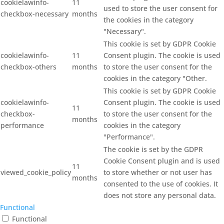
cookielawinfo-
11
used to store the user consent for
checkbox-necessary
months
the cookies in the category
"Necessary".
This cookie is set by GDPR Cookie
cookielawinfo-
11
Consent plugin. The cookie is used
checkbox-others
months
to store the user consent for the
cookies in the category "Other.
This cookie is set by GDPR Cookie
cookielawinfo-
Consent plugin. The cookie is used
11
checkbox-
to store the user consent for the
months
performance
cookies in the category
"Performance".
The cookie is set by the GDPR
Cookie Consent plugin and is used
11
viewed_cookie_policy
to store whether or not user has
months
consented to the use of cookies. It
does not store any personal data.
Functional
Functional