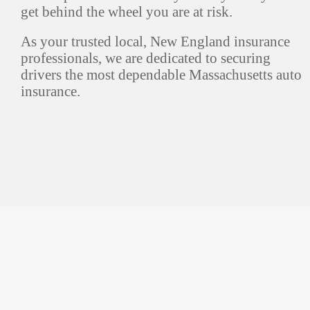
get behind the wheel you are at risk.
As your trusted local, New England insurance
professionals, we are dedicated to securing
drivers the most dependable Massachusetts auto
insurance.
Marlboro, MA
190 East Main St.