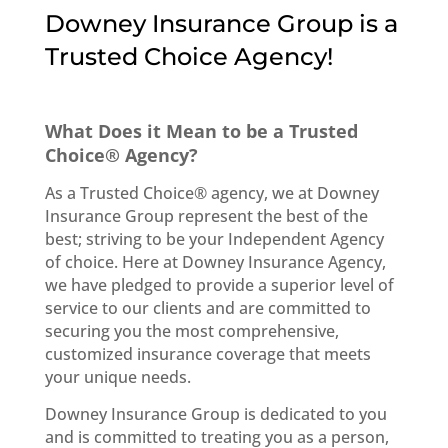
Downey Insurance Group is a
Trusted Choice Agency!
What Does it Mean to be a Trusted
Choice® Agency?
As a Trusted Choice® agency, we at Downey
Insurance Group represent the best of the
best; striving to be your Independent Agency
of choice. Here at Downey Insurance Agency,
we have pledged to provide a superior level of
service to our clients and are committed to
securing you the most comprehensive,
customized insurance coverage that meets
your unique needs.
Downey Insurance Group is dedicated to you
and is committed to treating you as a person,