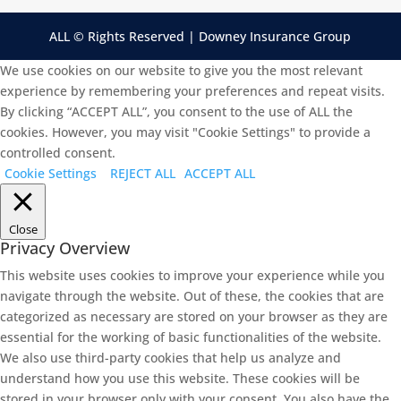
ALL © Rights Reserved | Downey Insurance Group
We use cookies on our website to give you the most relevant
experience by remembering your preferences and repeat visits.
By clicking “ACCEPT ALL”, you consent to the use of ALL the
cookies. However, you may visit "Cookie Settings" to provide a
controlled consent.
Cookie Settings
REJECT ALL
ACCEPT ALL
Close
Privacy Overview
This website uses cookies to improve your experience while you
navigate through the website. Out of these, the cookies that are
categorized as necessary are stored on your browser as they are
essential for the working of basic functionalities of the website.
We also use third-party cookies that help us analyze and
understand how you use this website. These cookies will be
stored in your browser only with your consent. You also have the