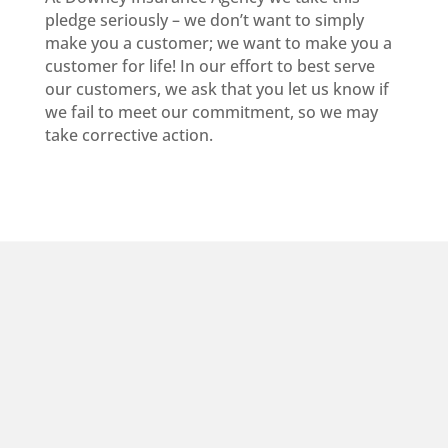
pledge seriously – we don’t want to simply
make you a customer; we want to make you a
customer for life! In our effort to best serve
our customers, we ask that you let us know if
we fail to meet our commitment, so we may
take corrective action.