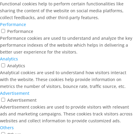
Functional cookies help to perform certain functionalities like
sharing the content of the website on social media platforms,
collect feedbacks, and other third-party features.
Performance
Performance
Performance cookies are used to understand and analyze the key
performance indexes of the website which helps in delivering a
better user experience for the visitors.
Analytics
Analytics
Analytical cookies are used to understand how visitors interact
with the website. These cookies help provide information on
metrics the number of visitors, bounce rate, traffic source, etc.
Advertisement
Advertisement
Advertisement cookies are used to provide visitors with relevant
ads and marketing campaigns. These cookies track visitors across
websites and collect information to provide customized ads.
Others