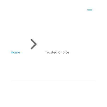
5
Home
Trusted Choice