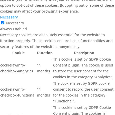
option to opt-out of these cookies. But opting out of some of these
cookies may affect your browsing experience.
Necessary
Necessary
Always Enabled
Necessary cookies are absolutely essential for the website to
function properly. These cookies ensure basic functionalities and
security features of the website, anonymously.
Cookie
Duration
Description
This cookie is set by GDPR Cookie
cookielawinfo-
11
Consent plugin. The cookie is used
checkbox-analytics
months
to store the user consent for the
cookies in the category "Analytics".
The cookie is set by GDPR cookie
cookielawinfo-
11
consent to record the user consent
checkbox-functional
months
for the cookies in the category
"Functional".
This cookie is set by GDPR Cookie
Consent plugin. The cookies is