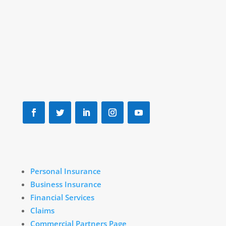
Marlboro, MA 01752
(888) 875-7539
info@downeyinsurance.com
Personal Insurance
Business Insurance
Financial Services
Claims
Commercial Partners Page