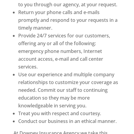
to you through our agency, at your request.
Return your phone calls and e-mails
promptly and respond to your requests in a
timely manner.
Provide 24/7 services for our customers,
offering any or all of the following:
emergency phone numbers, Internet
account access, e-mail and call center
services.
Use our experience and multiple company
relationships to customize your coverage as
needed. Commit our staff to continuing
education so they may be more
knowledgeable in serving you.
Treat you with respect and courtesy.
Conduct our business in an ethical manner.
At Downey Insurance Agency we take this