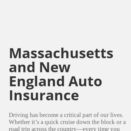
Massachusetts
and New
England Auto
Insurance
Driving has become a critical part of our lives.
Whether it’s a quick cruise down the block or a
road trip across the country—every time you