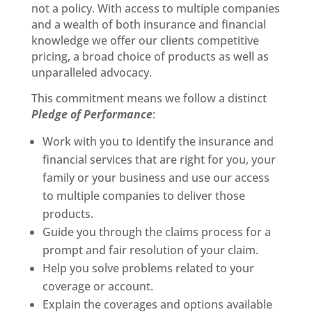
not a policy. With access to multiple companies
and a wealth of both insurance and financial
knowledge we offer our clients competitive
pricing, a broad choice of products as well as
unparalleled advocacy.
This commitment means we follow a distinct
Pledge of Performance
:
Work with you to identify the insurance and
financial services that are right for you, your
family or your business and use our access
to multiple companies to deliver those
products.
Guide you through the claims process for a
prompt and fair resolution of your claim.
Help you solve problems related to your
coverage or account.
Explain the coverages and options available