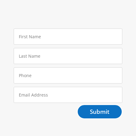
Submit