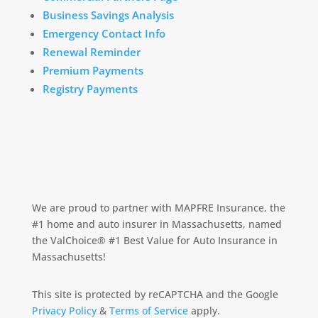
Business Savings Analysis
Emergency Contact Info
Renewal Reminder
Premium Payments
Registry Payments
We are proud to partner with MAPFRE Insurance, the
#1 home and auto insurer in Massachusetts, named
the ValChoice® #1 Best Value for Auto Insurance in
Massachusetts!
This site is protected by reCAPTCHA and the Google
Privacy Policy
&
Terms of Service
apply.