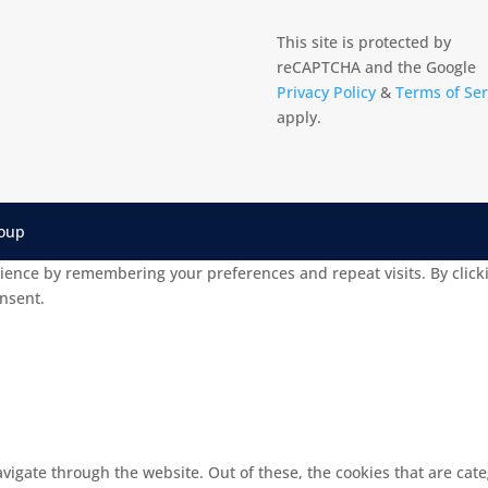
This site is protected by
reCAPTCHA and the Google
Privacy Policy
&
Terms of Ser
apply.
roup
ience by remembering your preferences and repeat visits. By clicki
onsent.
vigate through the website. Out of these, the cookies that are cat