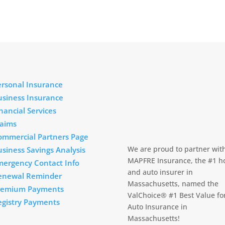
ersonal Insurance
usiness Insurance
nancial Services
laims
ommercial Partners Page
We are proud to partner wit
siness Savings Analysis
MAPFRE Insurance, the #1 
mergency Contact Info
and auto insurer in
enewal Reminder
Massachusetts, named the
remium Payments
ValChoice® #1 Best Value fo
egistry Payments
Auto Insurance in
Massachusetts!