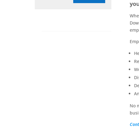
you
When
Down
empl
Empl
He
Re
Wo
Di
De
An
No m
busi
Cont