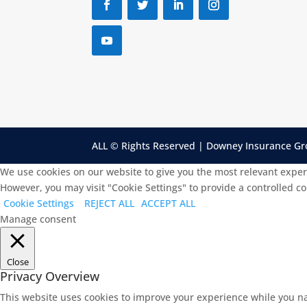
ALL © Rights Reserved | Downey Insurance G
We use cookies on our website to give you the most relevant exper
However, you may visit "Cookie Settings" to provide a controlled c
Cookie Settings
REJECT ALL
ACCEPT ALL
Manage consent
Close
Privacy Overview
This website uses cookies to improve your experience while you na