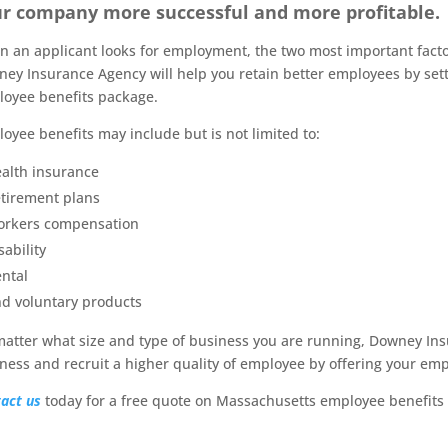
r company more successful and more profitable.
 an applicant looks for employment, the two most important factor
ey Insurance Agency will help you retain better employees by sett
oyee benefits package.
oyee benefits may include but is not limited to:
alth insurance
tirement plans
rkers compensation
sability
ntal
d voluntary products
atter what size and type of business you are running, Downey Ins
ness and recruit a higher quality of employee by offering your emp
act us
today for a free quote on Massachusetts employee benefits 