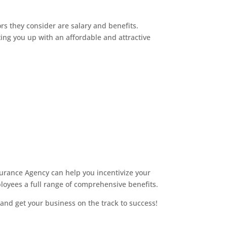
s they consider are salary and benefits.
ing you up with an affordable and attractive
urance Agency can help you incentivize your
loyees a full range of comprehensive benefits.
and get your business on the track to success!