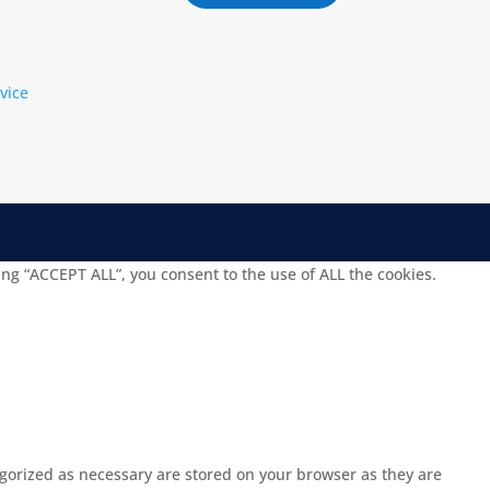
vice
ng “ACCEPT ALL”, you consent to the use of ALL the cookies.
egorized as necessary are stored on your browser as they are