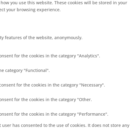
 how you use this website. These cookies will be stored in your
fect your browsing experience.
ity features of the website, anonymously.
nsent for the cookies in the category "Analytics".
he category "Functional".
consent for the cookies in the category "Necessary".
onsent for the cookies in the category "Other.
consent for the cookies in the category "Performance".
 user has consented to the use of cookies. It does not store any