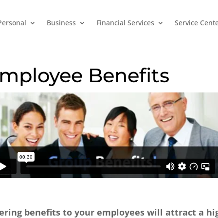
Personal
Business
Financial Services
Service Cent
mployee Benefits
ering benefits to your employees will attract a h