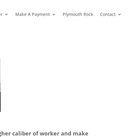
er
Make A Payment
Plymouth Rock
Contact
igher caliber of worker and make