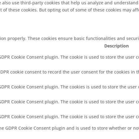
We also use third-party cookies that help us analyze and understand
t of these cookies. But opting out of some of these cookies may af
tion properly. These cookies ensure basic functionalities and secur
Description
 GDPR Cookie Consent plugin. The cookie is used to store the user co
GDPR cookie consent to record the user consent for the cookies in t
 GDPR Cookie Consent plugin. The cookies is used to store the user 
 GDPR Cookie Consent plugin. The cookie is used to store the user c
 GDPR Cookie Consent plugin. The cookie is used to store the user 
the GDPR Cookie Consent plugin and is used to store whether or not