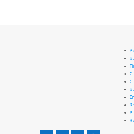
Marlboro, MA
P
B
190 East Main St.
Fi
C
Marlboro, MA 01752
C
(888) 875-7539
Bu
E
info@downeyinsurance.com
R
P
R