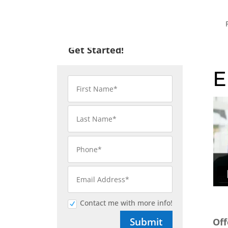
Get Started!
E
Contact me with more info!
Submit
Off