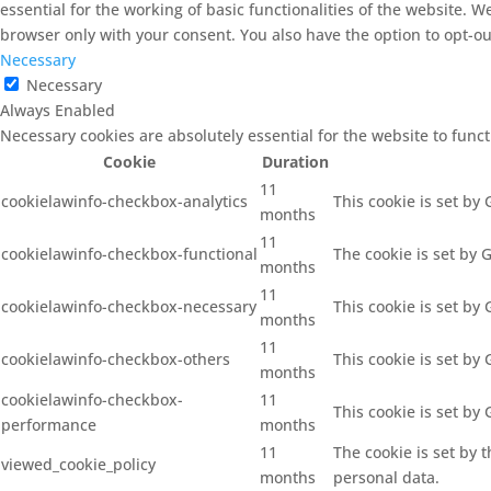
essential for the working of basic functionalities of the website. 
browser only with your consent. You also have the option to opt-ou
Necessary
Necessary
Always Enabled
Necessary cookies are absolutely essential for the website to func
Cookie
Duration
11
cookielawinfo-checkbox-analytics
This cookie is set by
months
11
cookielawinfo-checkbox-functional
The cookie is set by 
months
11
cookielawinfo-checkbox-necessary
This cookie is set by
months
11
cookielawinfo-checkbox-others
This cookie is set by
months
cookielawinfo-checkbox-
11
This cookie is set by
performance
months
11
The cookie is set by 
viewed_cookie_policy
months
personal data.