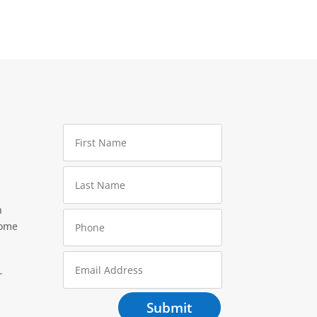
h
home
r
Submit