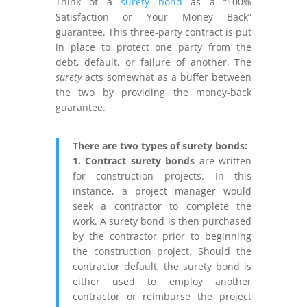
Think of a
surety bond
as a “100%
Satisfaction or Your Money Back”
guarantee. This three-party contract is put
in place to protect one party from the
debt, default, or failure of another. The
surety
acts somewhat as a buffer between
the two by providing the money-back
guarantee.
There are two types of surety bonds:
1. Contract surety bonds
are written
for construction projects.
In this
instance, a project manager would
seek a contractor to complete the
work. A surety bond is then purchased
by the contractor prior to beginning
the construction project. Should the
contractor default, the surety bond is
either used to employ another
contractor or reimburse the project