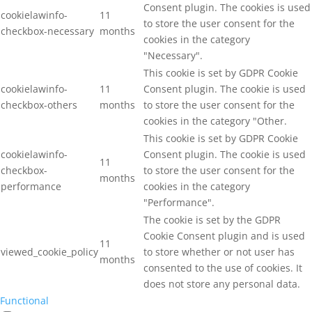
Consent plugin. The cookies is used
cookielawinfo-
11
to store the user consent for the
checkbox-necessary
months
cookies in the category
"Necessary".
This cookie is set by GDPR Cookie
cookielawinfo-
11
Consent plugin. The cookie is used
checkbox-others
months
to store the user consent for the
cookies in the category "Other.
This cookie is set by GDPR Cookie
cookielawinfo-
Consent plugin. The cookie is used
11
checkbox-
to store the user consent for the
months
performance
cookies in the category
"Performance".
The cookie is set by the GDPR
Cookie Consent plugin and is used
11
viewed_cookie_policy
to store whether or not user has
months
consented to the use of cookies. It
does not store any personal data.
Functional