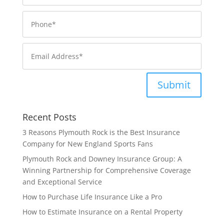
Submit
Recent Posts
3 Reasons Plymouth Rock is the Best Insurance
Company for New England Sports Fans
Plymouth Rock and Downey Insurance Group: A
Winning Partnership for Comprehensive Coverage
and Exceptional Service
How to Purchase Life Insurance Like a Pro
How to Estimate Insurance on a Rental Property