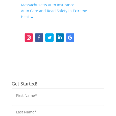
Massachusetts Auto Insurance
Auto Care and Road Safety in Extreme
Heat
→
Get Started!