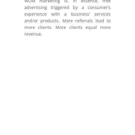
WOM marketing is, in essence, free
advertising triggered by a consumer’s
experience with a business’ services
and/or products. More referrals lead to
more clients. More clients equal more
revenue.