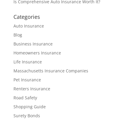
Is Comprehensive Auto Insurance Worth It?
Categories
Auto Insurance
Blog
Business Insurance
Homeowners Insurance
Life Insurance
Massachusetts Insurance Companies
Pet Insurance
Renters Insurance
Road Safety
Shopping Guide
Surety Bonds