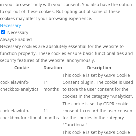
in your browser only with your consent. You also have the option
to opt-out of these cookies. But opting out of some of these
cookies may affect your browsing experience.
Necessary
Necessary
Always Enabled
Necessary cookies are absolutely essential for the website to
function properly. These cookies ensure basic functionalities and
security features of the website, anonymously.
Cookie
Duration
Description
This cookie is set by GDPR Cookie
cookielawinfo-
11
Consent plugin. The cookie is used
checkbox-analytics
months
to store the user consent for the
cookies in the category "Analytics".
The cookie is set by GDPR cookie
cookielawinfo-
11
consent to record the user consent
checkbox-functional
months
for the cookies in the category
"Functional".
This cookie is set by GDPR Cookie