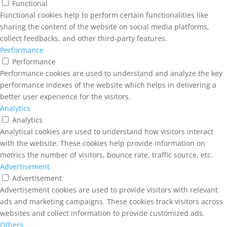
Functional
Functional cookies help to perform certain functionalities like
sharing the content of the website on social media platforms,
collect feedbacks, and other third-party features.
Performance
Performance
Performance cookies are used to understand and analyze the key
performance indexes of the website which helps in delivering a
better user experience for the visitors.
Analytics
Analytics
Analytical cookies are used to understand how visitors interact
with the website. These cookies help provide information on
metrics the number of visitors, bounce rate, traffic source, etc.
Advertisement
Advertisement
Advertisement cookies are used to provide visitors with relevant
ads and marketing campaigns. These cookies track visitors across
websites and collect information to provide customized ads.
Others