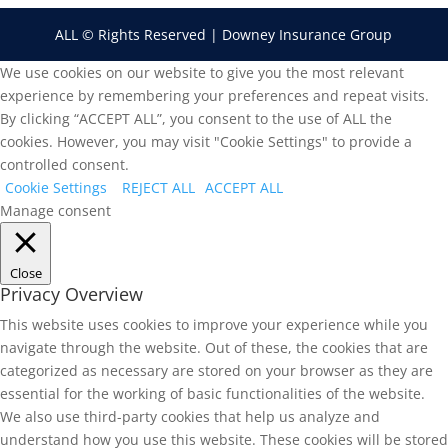
ALL © Rights Reserved | Downey Insurance Group
We use cookies on our website to give you the most relevant
experience by remembering your preferences and repeat visits.
By clicking “ACCEPT ALL”, you consent to the use of ALL the
cookies. However, you may visit "Cookie Settings" to provide a
controlled consent.
Cookie Settings
REJECT ALL
ACCEPT ALL
Manage consent
Close
Privacy Overview
This website uses cookies to improve your experience while you
navigate through the website. Out of these, the cookies that are
categorized as necessary are stored on your browser as they are
essential for the working of basic functionalities of the website.
We also use third-party cookies that help us analyze and
understand how you use this website. These cookies will be stored