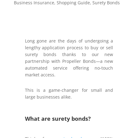
Business Insurance
,
Shopping Guide
,
Surety Bonds
Long gone are the days of undergoing a
lengthy application process to buy or sell
surety bonds thanks to our new
partnership with Propeller Bonds—a new
automated service offering no-touch
market access.
This is a game-changer for small and
large businesses alike.
What are surety bonds?