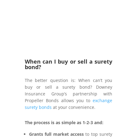
When can I buy or sell a surety
bond?
The better question is: When can’t you
buy or sell a surety bond? Downey
Insurance Group’s partnership with
Propeller Bonds allows you to
exchange
surety bonds
at your convenience.
The process is as simple as 1-2-3 and:
Grants full market access
to top surety