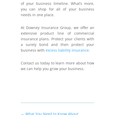
of your business timeline. What’s more,
you can shop for all of your business
needs in one place.
At Downey Insurance Group, we offer an
extensive product line of commercial
insurance plans. Protect your clients with
a surety bond and then protect your
business with
excess liability insurance
.
Contact us today to learn more about how
we can help you grow your business.
←
What You Need to Know About