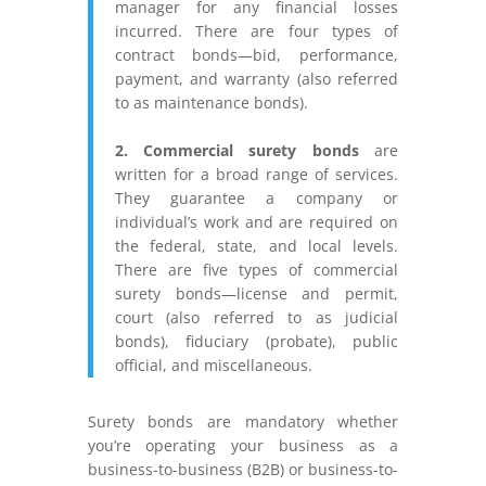
manager for any financial losses
incurred. There are four types of
contract bonds—bid, performance,
payment, and warranty (also referred
to as maintenance bonds).
2. Commercial surety bonds
are
written for a broad range of services.
They guarantee a company or
individual’s work and are required on
the federal, state, and local levels.
There are five types of commercial
surety bonds—license and permit,
court (also referred to as judicial
bonds), fiduciary (probate), public
official, and miscellaneous.
Surety bonds are mandatory whether
you’re operating your business as a
business-to-business (B2B) or business-to-