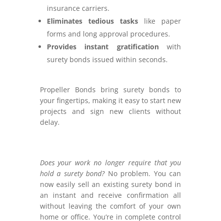
insurance carriers.
Eliminates tedious tasks
like paper
forms and long approval procedures.
Provides instant gratification
with
surety bonds issued within seconds.
Propeller Bonds bring surety bonds to
your fingertips, making it easy to start new
projects and sign new clients without
delay.
Does your work no longer require that you
hold a surety bond?
No problem. You can
now easily sell an existing surety bond in
an instant and receive confirmation all
without leaving the comfort of your own
home or office.
You’re in complete control