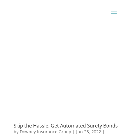
Skip the Hassle: Get Automated Surety Bonds
by
Downey Insurance Group
|
Jun 23, 2022
|