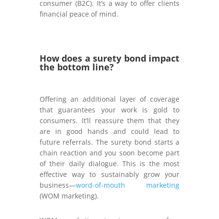
consumer (B2C). It’s a way to offer clients
financial peace of mind.
How does a surety bond impact
the bottom line?
Offering an additional layer of coverage
that guarantees your work is gold to
consumers. It’ll reassure them that they
are in good hands and could lead to
future referrals. The surety bond starts a
chain reaction and you soon become part
of their daily dialogue. This is the most
effective way to sustainably grow your
business—
word-of-mouth marketing
(WOM marketing).